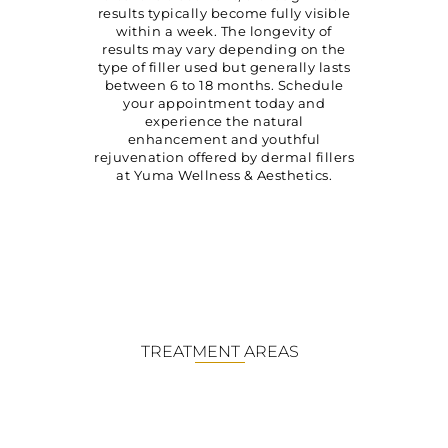
results typically become fully visible
within a week. The longevity of
results may vary depending on the
type of filler used but generally lasts
between 6 to 18 months. Schedule
your appointment today and
experience the natural
enhancement and youthful
rejuvenation offered by dermal fillers
at Yuma Wellness & Aesthetics.
TREATMENT AREAS