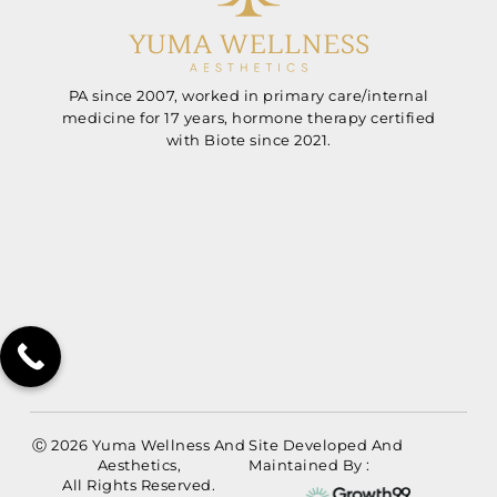
PA since 2007, worked in primary care/internal
medicine for 17 years, hormone therapy certified
with Biote since 2021.
Ⓒ 2026 Yuma Wellness And
Site Developed And
Aesthetics,
Maintained By :
All Rights Reserved.