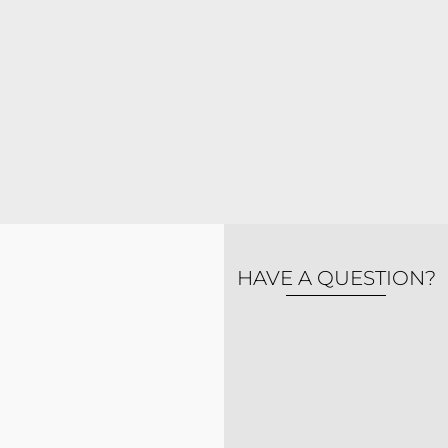
HAVE A QUESTION?