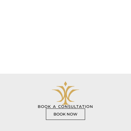
BOOK A CONSULTATION
BOOK NOW