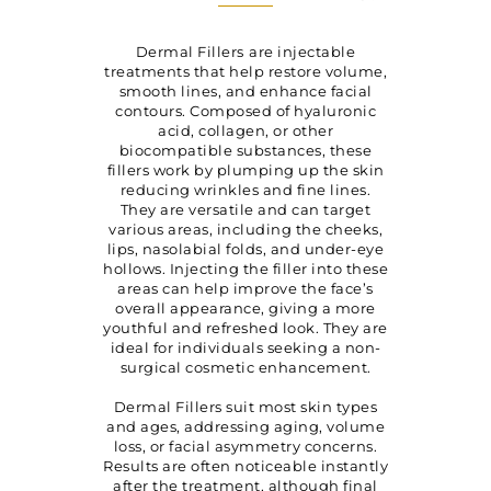
Dermal Fillers
are injectable
treatments that help restore volume,
smooth lines, and enhance facial
contours. Composed of hyaluronic
acid, collagen, or other
biocompatible substances, these
fillers work by plumping up the skin
reducing wrinkles and fine lines.
They are versatile and can target
various areas, including the cheeks,
lips, nasolabial folds, and under-eye
hollows. Injecting the filler into these
areas can help improve the face’s
overall appearance, giving a more
youthful and refreshed look. They are
ideal for individuals seeking a non-
surgical cosmetic enhancement.
Dermal Fillers suit most skin types
and ages, addressing aging, volume
loss, or facial asymmetry concerns.
Results are often noticeable instantly
after the treatment, although final