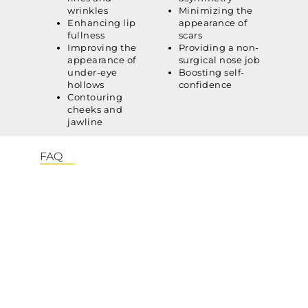
wrinkles
Minimizing the
Enhancing lip
appearance of
fullness
scars
Improving the
Providing a non-
appearance of
surgical nose job
under-eye
Boosting self-
hollows
confidence
Contouring
cheeks and
jawline
FAQ