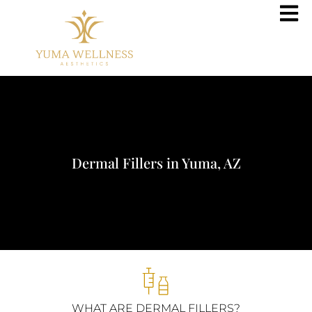
Dermal Fillers in Yuma, AZ
WHAT ARE DERMAL FILLERS?