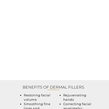
BENEFITS OF DERMAL FILLERS
Restoring facial
Rejuvenating
volume
hands
Smoothing fine
Correcting facial
lines and
asymmetry