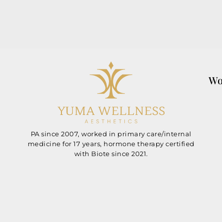
Wo
PA since 2007, worked in primary care/internal
medicine for 17 years, hormone therapy certified
with Biote since 2021.