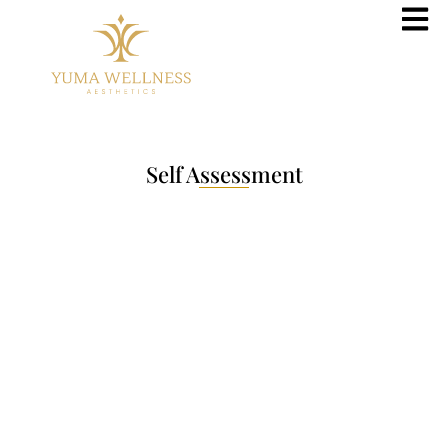
Self Assessment