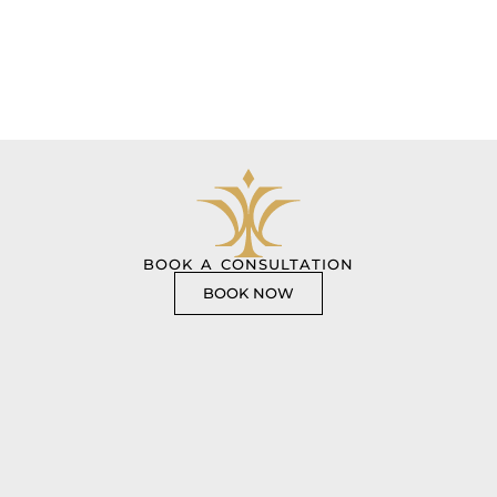
BOOK A CONSULTATION
BOOK NOW