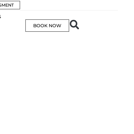
SSMENT
S
BOOK NOW