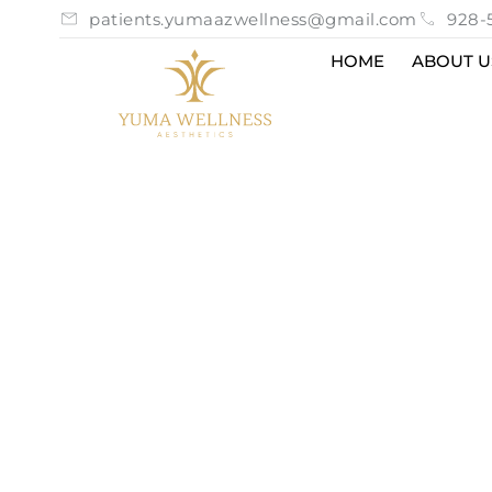
patients.yumaazwellness@gmail.com
928-
HOME
ABOUT U