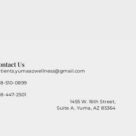
ontact Us
tients.yumaazwellness@gmail.com
8-510-0899
8-447-2501
1455 W. 16th Street,
Suite A, Yuma, AZ 85364