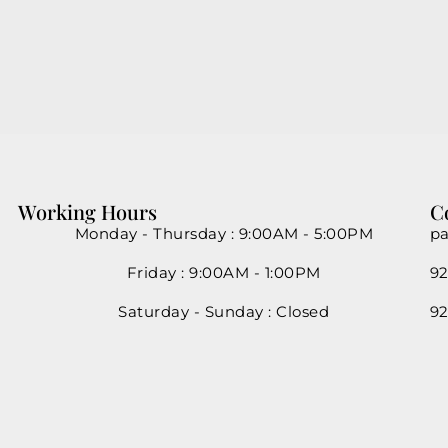
Working Hours
C
Monday - Thursday : 9:00AM - 5:00PM
pa
Friday : 9:00AM - 1:00PM
92
Saturday - Sunday : Closed
92