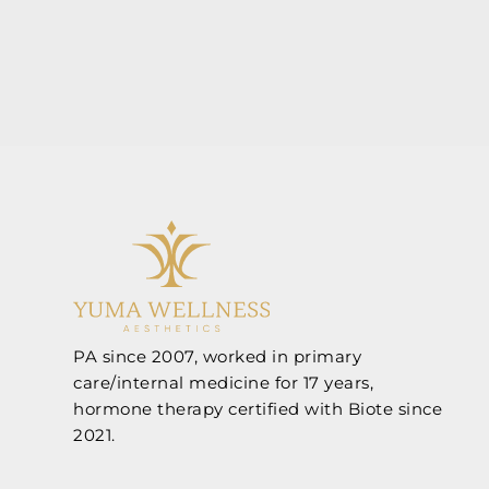
PA since 2007, worked in primary
care/internal medicine for 17 years,
hormone therapy certified with Biote since
2021.