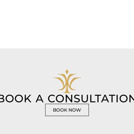
BOOK A CONSULTATIO
BOOK NOW