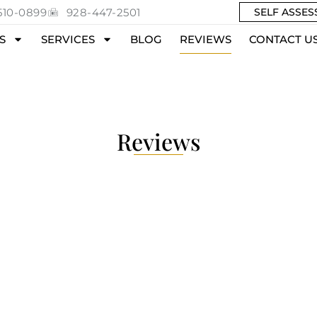
510-0899
928-447-2501
SELF ASSE
S
SERVICES
BLOG
REVIEWS
CONTACT U
Reviews