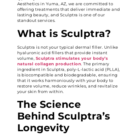
Aesthetics in Yuma, AZ, we are committed to
offering treatments that deliver immediate and
lasting beauty, and Sculptra is one of our
standout services.
What is Sculptra?
Sculptra is not your typical dermal filler. Unlike
hyaluronic acid fillers that provide instant
volume,
Sculptra stimulates your body’s
natural collagen production
. The primary
ingredient in Sculptra, poly-L-lactic acid (PLLA),
is biocompatible and biodegradable, ensuring
that it works harmoniously with your body to
restore volume, reduce wrinkles, and revitalize
your skin from within.
The Science
Behind Sculptra’s
Longevity