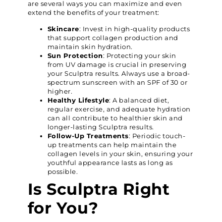
are several ways you can maximize and even
extend the benefits of your treatment:
Skincare
: Invest in high-quality products
that support collagen production and
maintain skin hydration.
Sun Protection
: Protecting your skin
from UV damage is crucial in preserving
your Sculptra results. Always use a broad-
spectrum sunscreen with an SPF of 30 or
higher.
Healthy Lifestyle
: A balanced diet,
regular exercise, and adequate hydration
can all contribute to healthier skin and
longer-lasting Sculptra results.
Follow-Up Treatments
: Periodic touch-
up treatments can help maintain the
collagen levels in your skin, ensuring your
youthful appearance lasts as long as
possible.
Is Sculptra Right
for You?