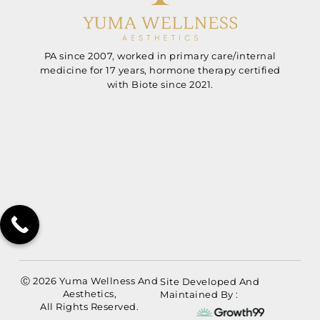
PA since 2007, worked in primary care/internal
medicine for 17 years, hormone therapy certified
with Biote since 2021.
Ⓒ 2026 Yuma Wellness And
Site Developed And
Aesthetics,
Maintained By :
All Rights Reserved.