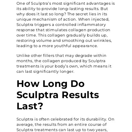
One of Sculptra’s most significant advantages is
its ability to provide long-lasting results. But
why does it last so long? The secret lies in its
unique mechanism of action. When injected,
Sculptra triggers a controlled inflammatory
response that stimulates collagen production
over time. This collagen gradually builds up,
restoring volume and smoothing out wrinkles,
leading to a more youthful appearance.
Unlike other fillers that may degrade within
months, the collagen produced by Sculptra
treatments is your body’s own, which means it
can last significantly longer.
How Long Do
Sculptra Results
Last?
Sculptra is often celebrated for its durability. On
average, the results from an entire course of
Sculptra treatments can last up to two years,