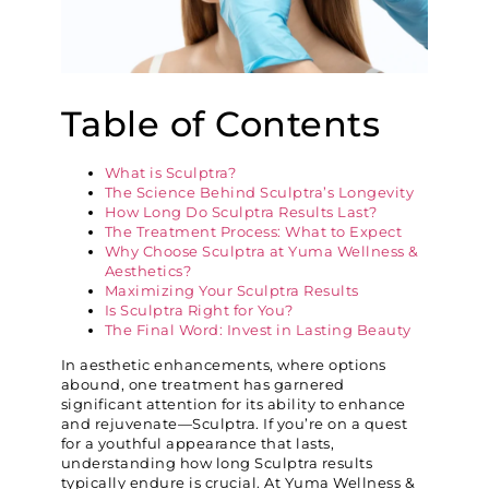
Table of Contents
What is Sculptra?
The Science Behind Sculptra’s Longevity
How Long Do Sculptra Results Last?
The Treatment Process: What to Expect
Why Choose Sculptra at Yuma Wellness &
Aesthetics?
Maximizing Your Sculptra Results
Is Sculptra Right for You?
The Final Word: Invest in Lasting Beauty
In aesthetic enhancements, where options
abound, one treatment has garnered
significant attention for its ability to enhance
and rejuvenate—Sculptra. If you’re on a quest
for a youthful appearance that lasts,
understanding how long Sculptra results
typically endure is crucial. At Yuma Wellness &