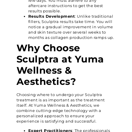
few days. You must adhere to any
aftercare instructions to get the best
results possible.
Results Development
: Unlike traditional
fillers, Sculptra results take time. You will
notice a gradual improvement in volume
and skin texture over several weeks to
months as collagen production ramps up.
Why Choose
Sculptra at Yuma
Wellness &
Aesthetics?
Choosing where to undergo your Sculptra
treatment is as important as the treatment
itself. At Yuma Wellness & Aesthetics, we
combine cutting-edge technology with a
personalized approach to ensure your
experience is satisfying and successful.
Expert Practitioners
: The professionals