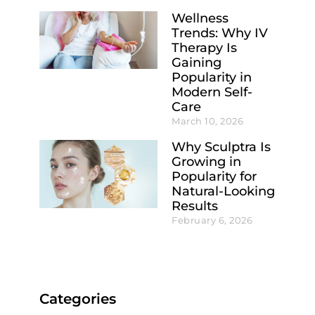
Wellness
Trends: Why IV
Therapy Is
Gaining
Popularity in
Modern Self-
Care
March 10, 2026
Why Sculptra Is
Growing in
Popularity for
Natural-Looking
Results
February 6, 2026
Categories