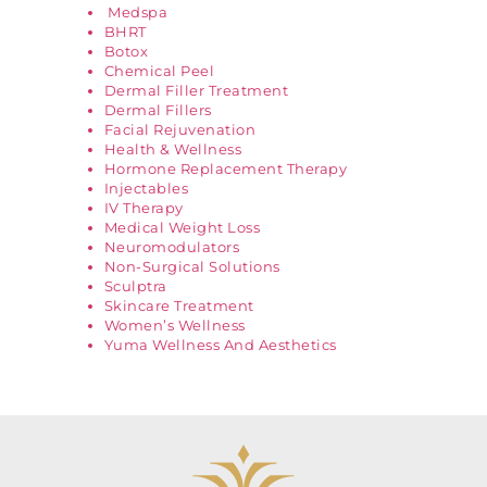
Medspa
BHRT
Botox
Chemical Peel
Dermal Filler Treatment
Dermal Fillers
Facial Rejuvenation
Health & Wellness
Hormone Replacement Therapy
Injectables
IV Therapy
Medical Weight Loss
Neuromodulators
Non-Surgical Solutions
Sculptra
Skincare Treatment
Women’s Wellness
Yuma Wellness And Aesthetics