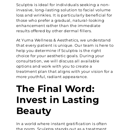
Sculptra is ideal for individuals seeking a non-
invasive, long-lasting solution to facial volume
loss and wrinkles. It is particularly beneficial for
those who prefer a gradual, natural-looking
enhancement rather than the immediate
results offered by other dermal fillers.
At Yuma Wellness & Aesthetics, we understand
that every patient is unique. Our team is here to
help you determine if Sculptra is the right
choice for your aesthetic goals. During your
consultation, we will discuss all available
options and work with you to create a
treatment plan that aligns with your vision for a
more youthful, radiant appearance.
The Final Word:
Invest in Lasting
Beauty
In a world where instant gratification is often
the norm, Sculptra stands out as a treatment