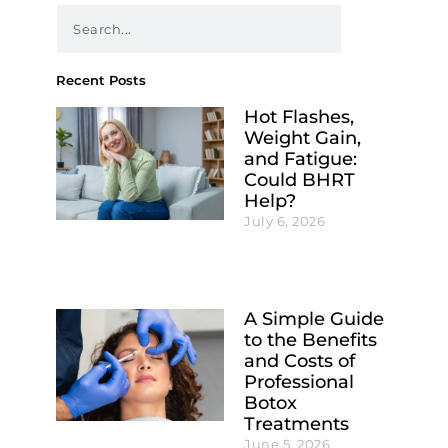
Recent Posts
Hot Flashes,
Weight Gain,
and Fatigue:
Could BHRT
Help?
July 6, 2026
A Simple Guide
to the Benefits
and Costs of
Professional
Botox
Treatments
June 5, 2026