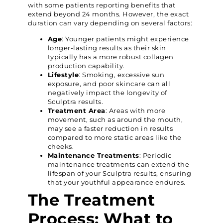
with some patients reporting benefits that
extend beyond 24 months. However, the exact
duration can vary depending on several factors:
Age
: Younger patients might experience
longer-lasting results as their skin
typically has a more robust collagen
production capability.
Lifestyle
: Smoking, excessive sun
exposure, and poor skincare can all
negatively impact the longevity of
Sculptra results.
Treatment Area
: Areas with more
movement, such as around the mouth,
may see a faster reduction in results
compared to more static areas like the
cheeks.
Maintenance Treatments
: Periodic
maintenance treatments can extend the
lifespan of your Sculptra results, ensuring
that your youthful appearance endures.
The Treatment
Process: What to