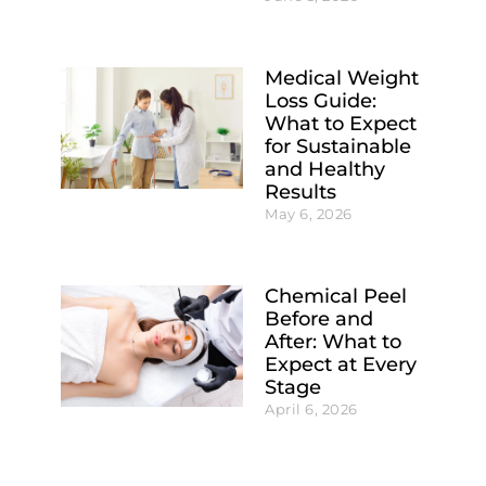
Medical Weight
Loss Guide:
What to Expect
for Sustainable
and Healthy
Results
May 6, 2026
Chemical Peel
Before and
After: What to
Expect at Every
Stage
April 6, 2026