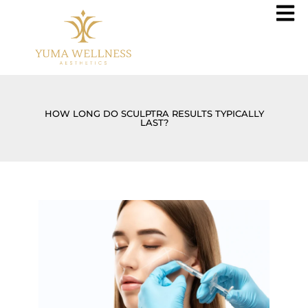
HOW LONG DO SCULPTRA RESULTS TYPICALLY
LAST?