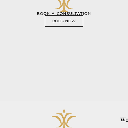
BOOK A CONSULTATION
BOOK NOW
Wo