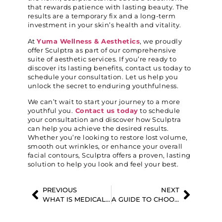
that rewards patience with lasting beauty. The
results are a temporary fix and a long-term
investment in your skin’s health and vitality.
At
Yuma Wellness & Aesthetics
, we proudly
offer Sculptra as part of our comprehensive
suite of aesthetic services. If you’re ready to
discover its lasting benefits, contact us today to
schedule your consultation. Let us help you
unlock the secret to enduring youthfulness.
We can’t wait to start your journey to a more
youthful you.
Contact us today
to schedule
your consultation and discover how Sculptra
can help you achieve the desired results.
Whether you’re looking to restore lost volume,
smooth out wrinkles, or enhance your overall
facial contours, Sculptra offers a proven, lasting
solution to help you look and feel your best.
PREVIOUS
NEXT
WHAT IS MEDICAL WEIGHT LOSS, AND HOW CAN IT HELP YOU ACHIEVE YOUR GOALS?
A GUIDE TO CHOOSING THE BEST DERMAL FILLER FOR YOUR SPECIFIC SKIN CONCERNS