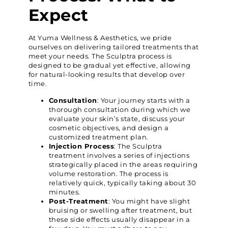
Expect
At Yuma Wellness & Aesthetics, we pride
ourselves on delivering tailored treatments that
meet your needs. The Sculptra process is
designed to be gradual yet effective, allowing
for natural-looking results that develop over
time.
Consultation
: Your journey starts with a
thorough consultation during which we
evaluate your skin’s state, discuss your
cosmetic objectives, and design a
customized treatment plan.
Injection Process
: The Sculptra
treatment involves a series of injections
strategically placed in the areas requiring
volume restoration. The process is
relatively quick, typically taking about 30
minutes.
Post-Treatment
: You might have slight
bruising or swelling after treatment, but
these side effects usually disappear in a