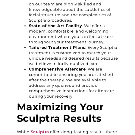
on our team are highly skilled and
knowledgeable about the subtleties of
facial structure and the complexities of
Sculptra procedures.
State-of-the-Art Facility
: We offer a
modern, comfortable, and welcoming
environment where you can feel at ease
throughout your treatment journey.
Tailored Treatment Plans
: Every Sculptra
treatment is customized to match your
unique needs and desired results because
we believe in individualized care.
Comprehensive Aftercare
: We are
committed to ensuring you are satisfied
after the therapy. We are available to
address any queries and provide
comprehensive instructions for aftercare
during your recovery.
Maximizing Your
Sculptra Results
While
Sculptra
offers long-lasting results, there